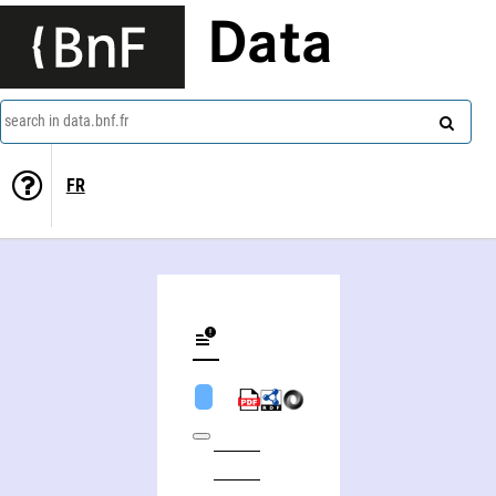
Data
search in data.bnf.fr
FR