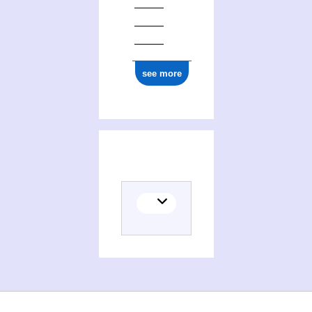
see more
(