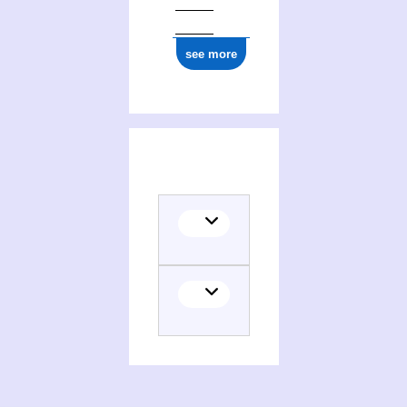
see more