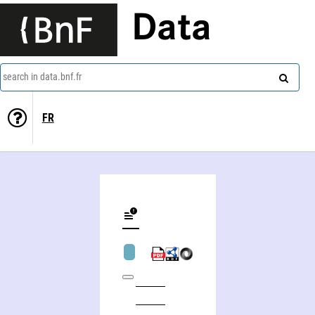
Data
search in data.bnf.fr
FR