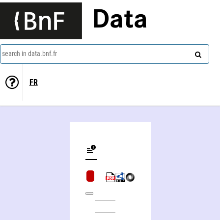
Data
search in data.bnf.fr
FR