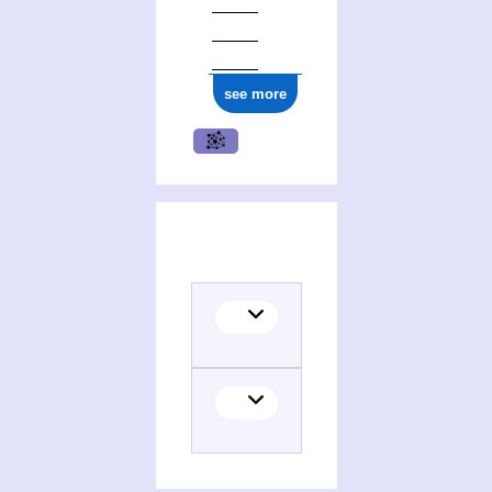
see more
(