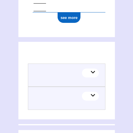
see more