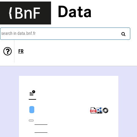
Data
search in data.bnf.fr
FR