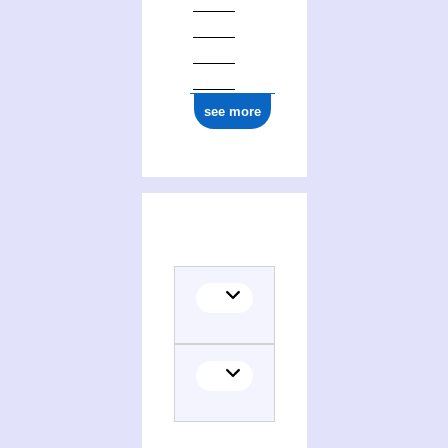
1877
see more