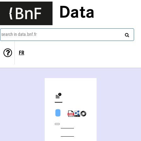
Data
search in data.bnf.fr
FR