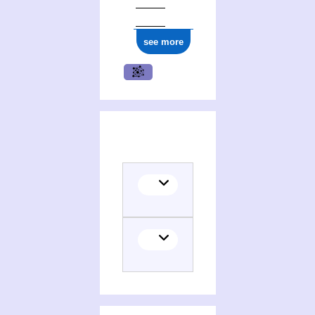
see more