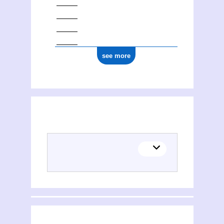
see more