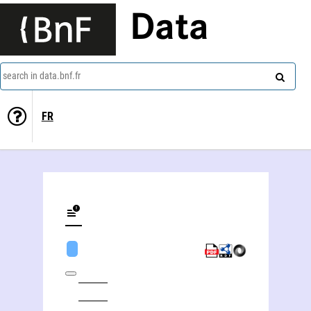
Data
search in data.bnf.fr
FR