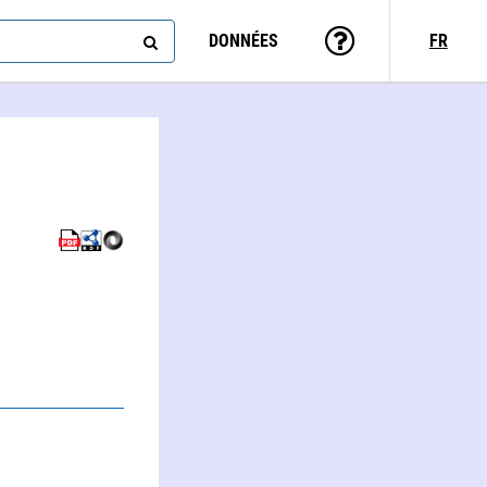
DONNÉES
FR