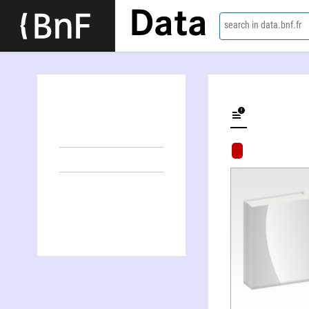
Data
search in data.bnf.fr