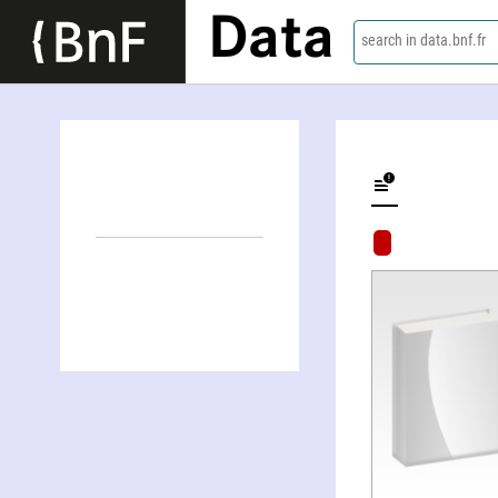
Data
search in data.bnf.fr