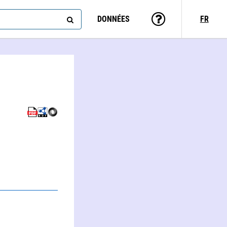
DONNÉES
FR