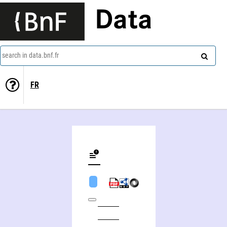
Data
search in data.bnf.fr
FR