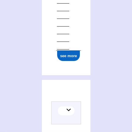
see more
(