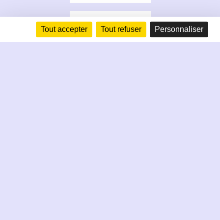
Tout accepter
Tout refuser
Personnaliser