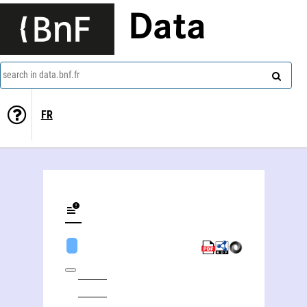
Data
search in data.bnf.fr
FR