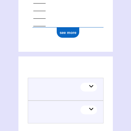
see more