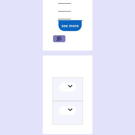
see more