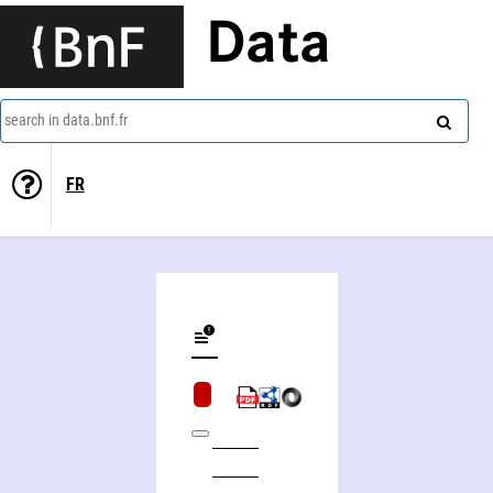
Data
search in data.bnf.fr
FR