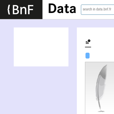
Data
search in data.bnf.fr