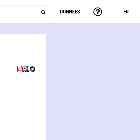
DONNÉES
FR