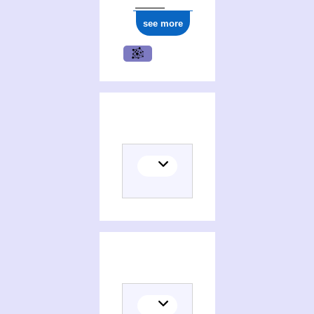
see more