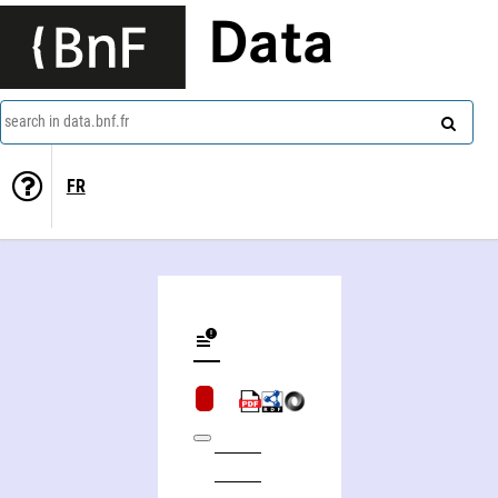
Data
search in data.bnf.fr
FR