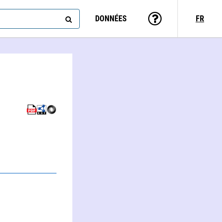
DONNÉES
FR