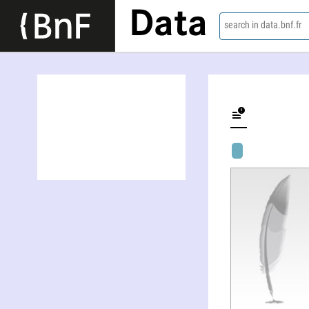
Data
search in data.bnf.fr