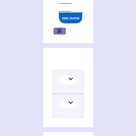
see more