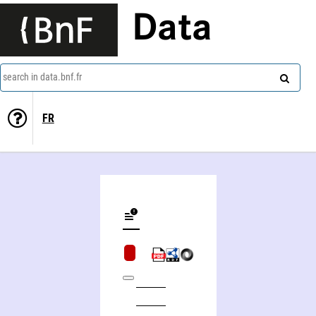
Data
search in data.bnf.fr
FR