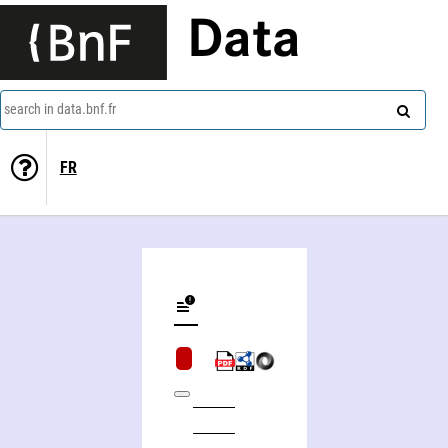
Data
search in data.bnf.fr
FR