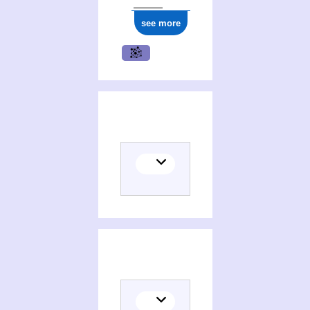
see more