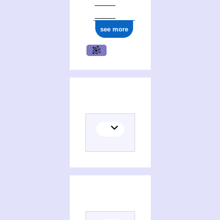
see more