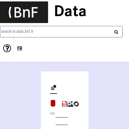
Data
search in data.bnf.fr
FR