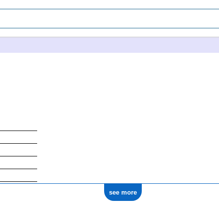
see more