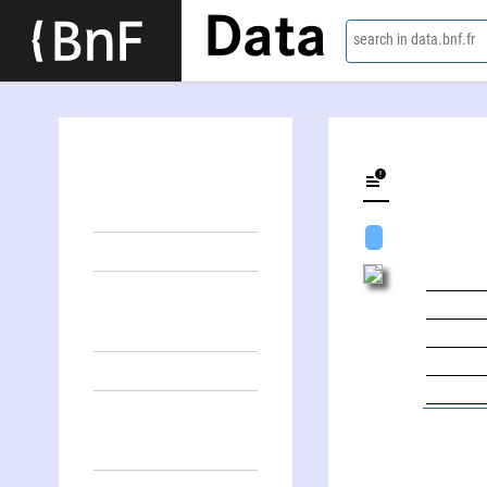
Data
search in data.bnf.fr