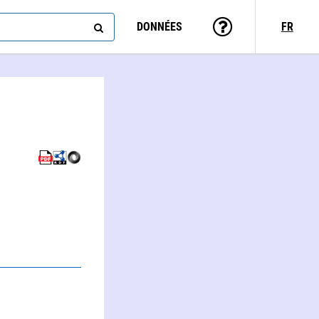
DONNÉES
FR