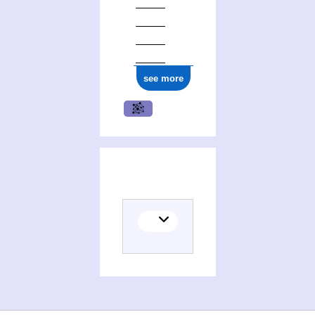
see more