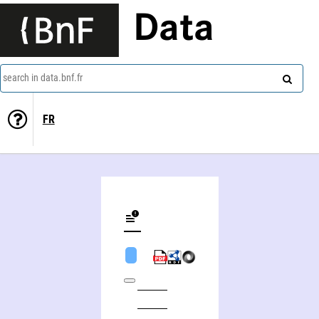
Data
search in data.bnf.fr
FR