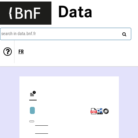
Data
search in data.bnf.fr
FR