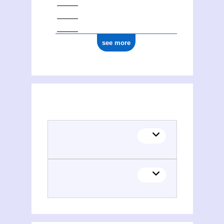
see more