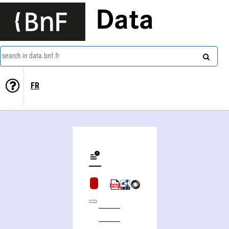
Data
search in data.bnf.fr
FR