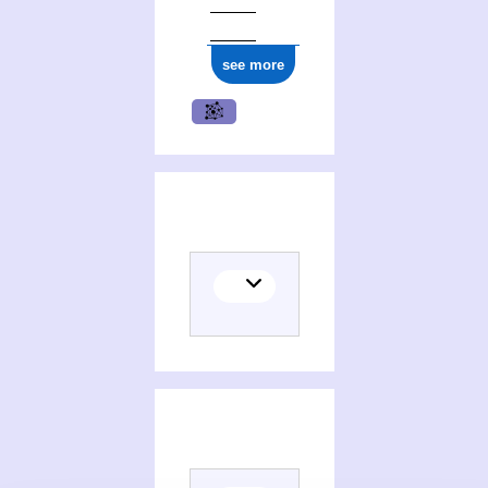
see more