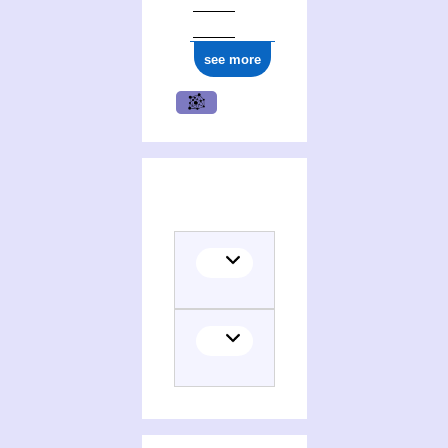
see more