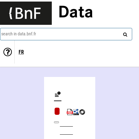
Data
search in data.bnf.fr
FR