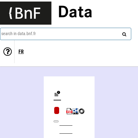
Data
search in data.bnf.fr
FR