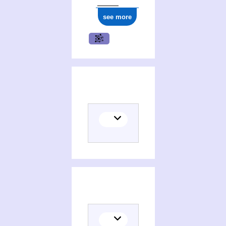
see more