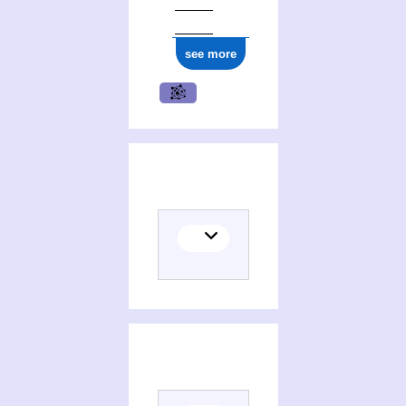
see more