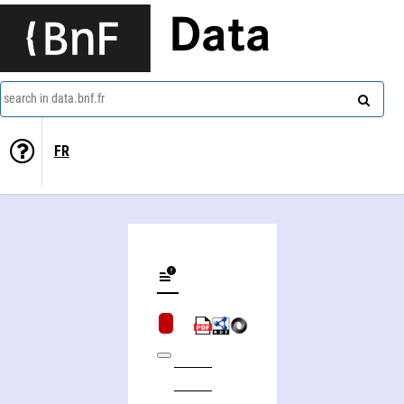
Data
search in data.bnf.fr
FR