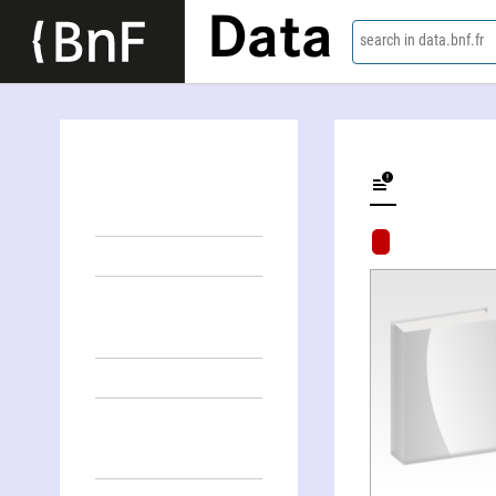
Data
search in data.bnf.fr