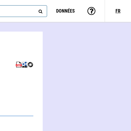
DONNÉES
FR