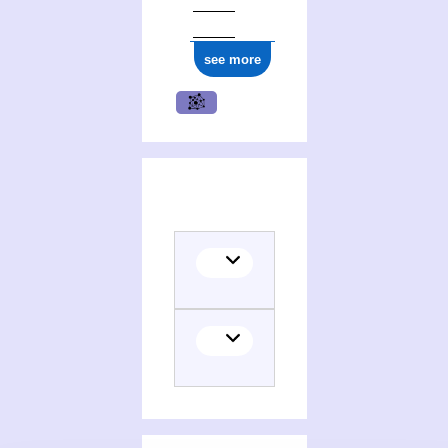
see more