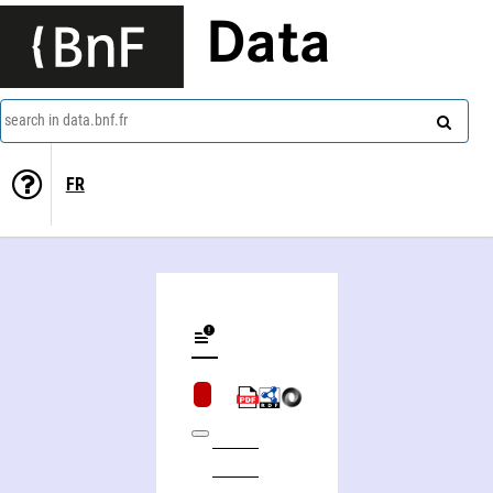
Data
search in data.bnf.fr
FR