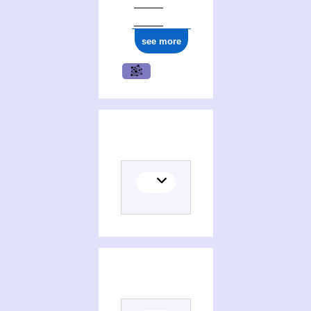
see more