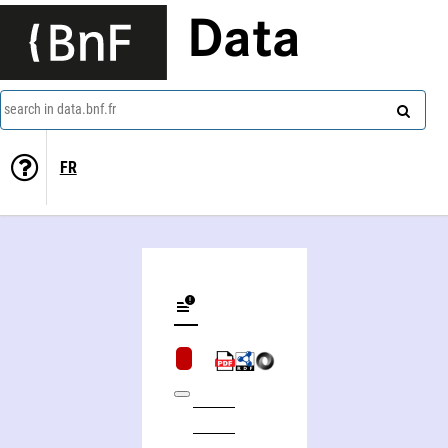
Data
search in data.bnf.fr
FR