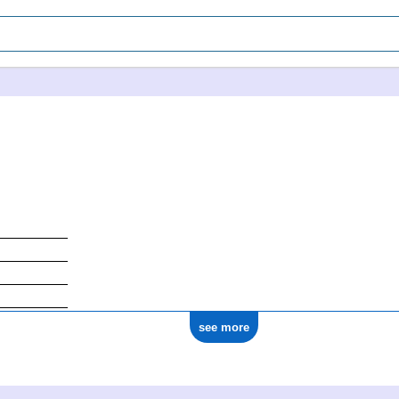
see more