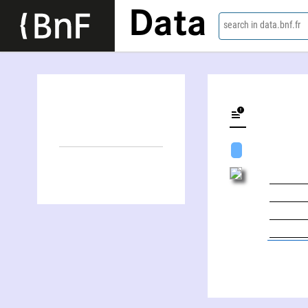
Data
search in data.bnf.fr