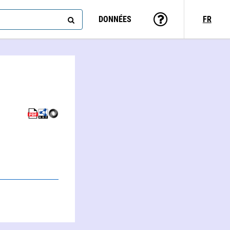
DONNÉES
FR