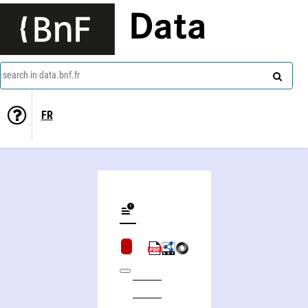
Data
search in data.bnf.fr
FR