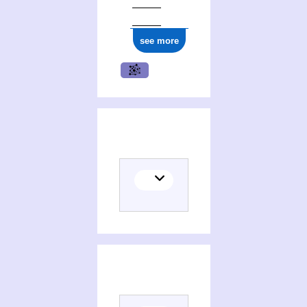
see more