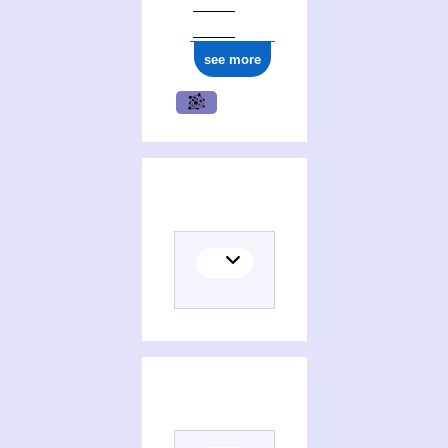
see more