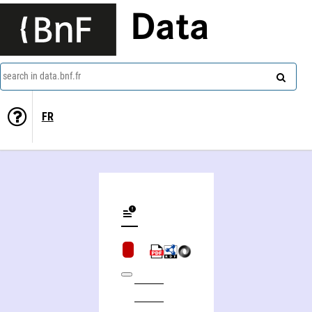
Data
search in data.bnf.fr
FR