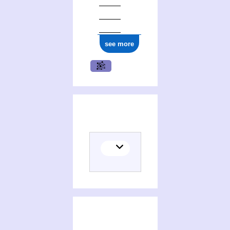
see more