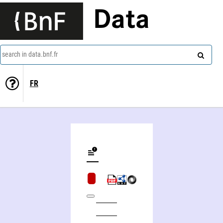
Data
search in data.bnf.fr
FR