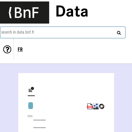
Data
search in data.bnf.fr
FR