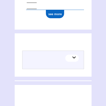
see more