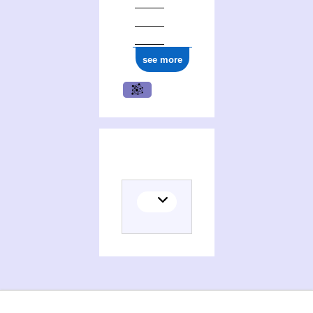
see more