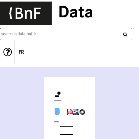
Data
search in data.bnf.fr
FR