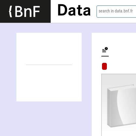
Data
search in data.bnf.fr