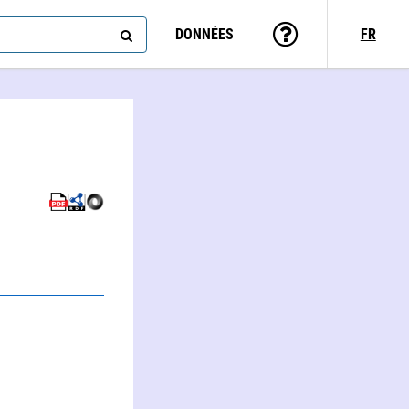
DONNÉES
FR