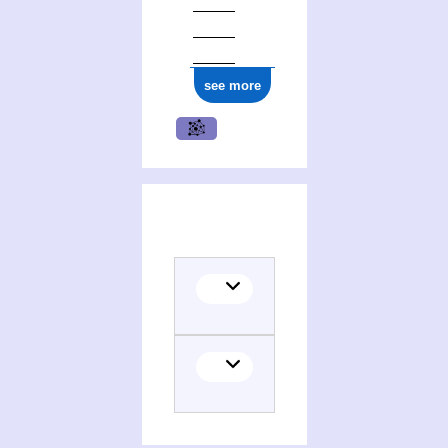
see more