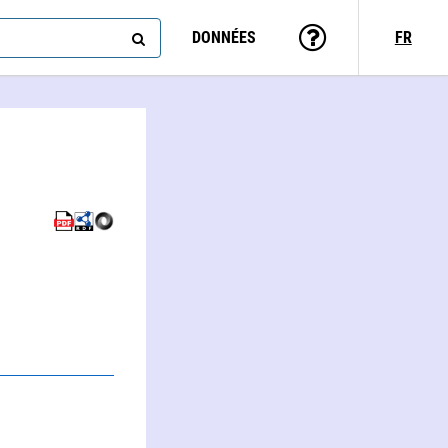
DONNÉES
FR