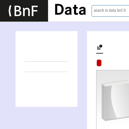
Data
search in data.bnf.fr