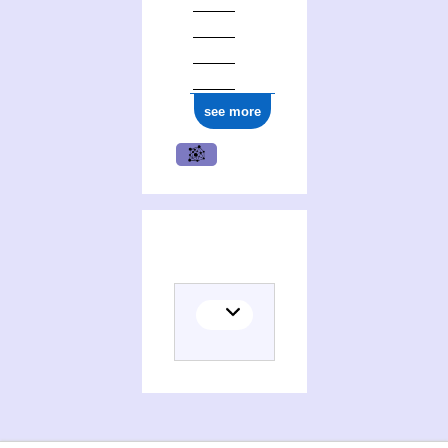
see more