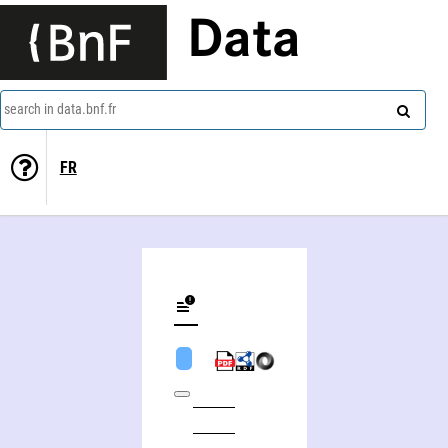
Data
search in data.bnf.fr
FR