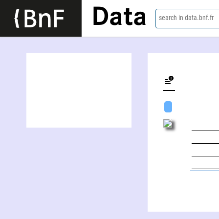
Data
search in data.bnf.fr