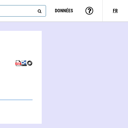
DONNÉES
FR