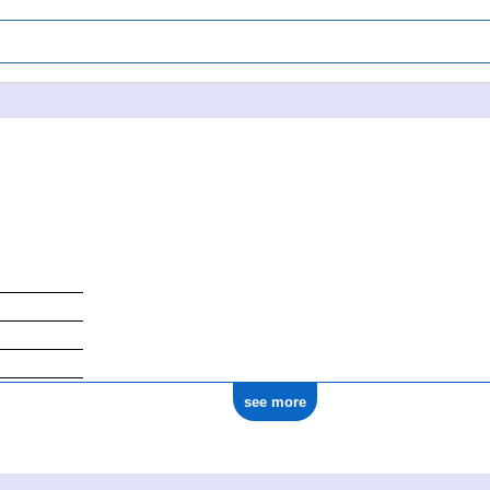
see more