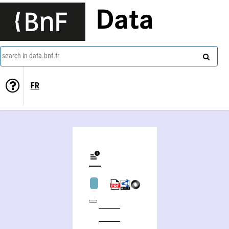
Data
search in data.bnf.fr
FR