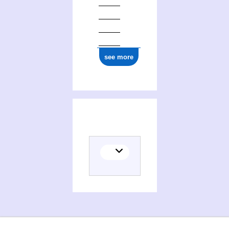
see more