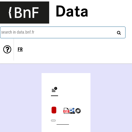
Data
search in data.bnf.fr
FR