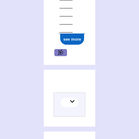
see more