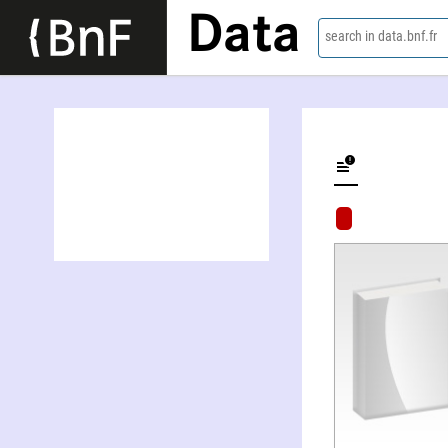
Data
search in data.bnf.fr