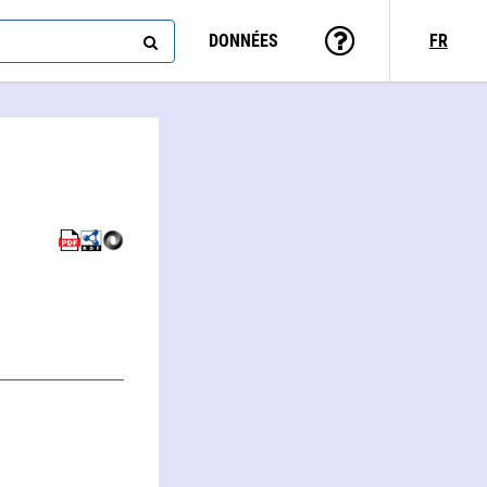
DONNÉES
FR