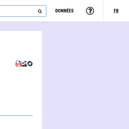
DONNÉES
FR