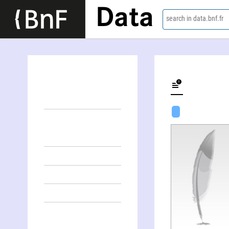
Data
search in data.bnf.fr