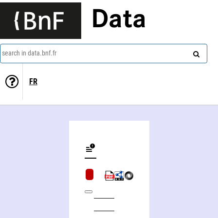
Data
search in data.bnf.fr
FR