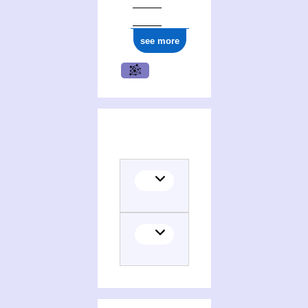
see more