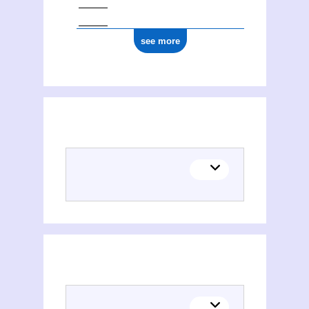
see more