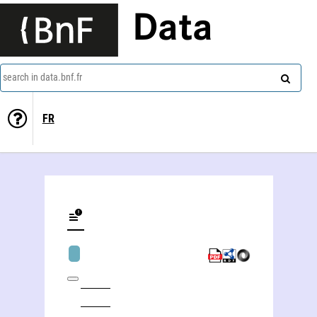
Data
search in data.bnf.fr
FR