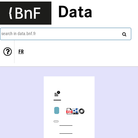
Data
search in data.bnf.fr
FR