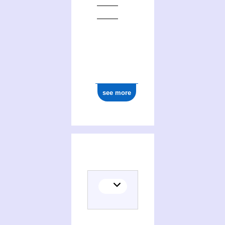
see more