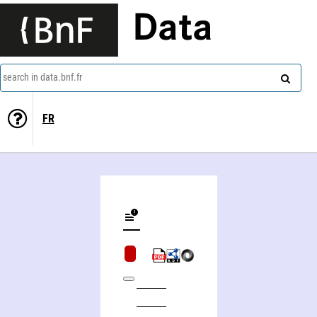
Data
search in data.bnf.fr
FR