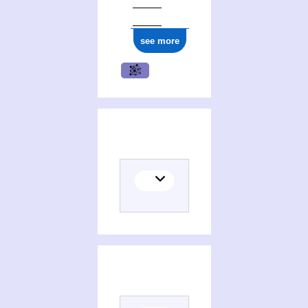
see more