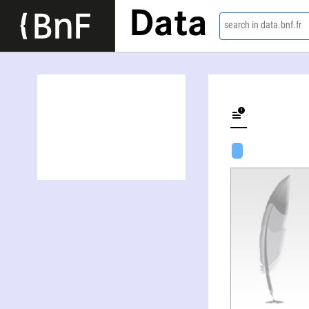
Data
search in data.bnf.fr