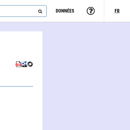
DONNÉES
FR