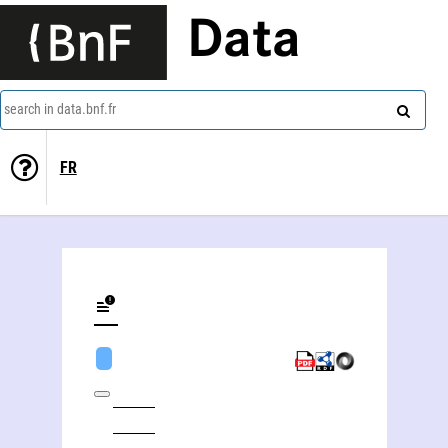
Data
search in data.bnf.fr
FR