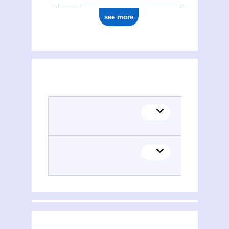
see more