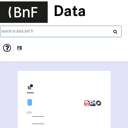
Data
search in data.bnf.fr
FR