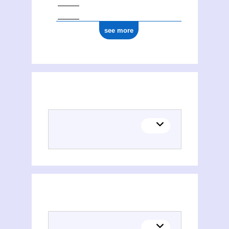
see more